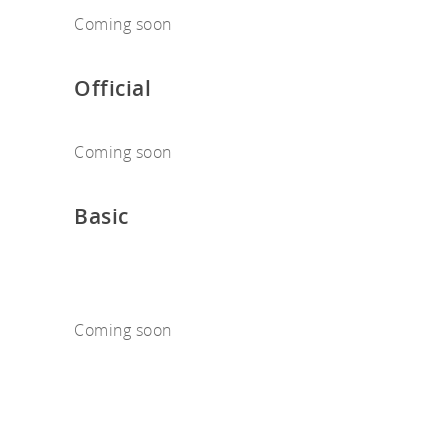
Coming soon
Official
Coming soon
Basic
Coming soon