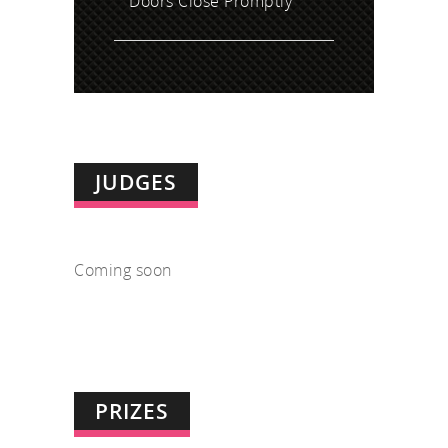
Doors Close Promptly
JUDGES
Coming soon
PRIZES