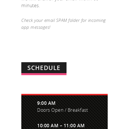
minutes.
Check your email SPAM folder for incoming
app messages!
SCHEDULE
9:00 AM
Doors Open / Breakfast
10:00 AM – 11:00 AM