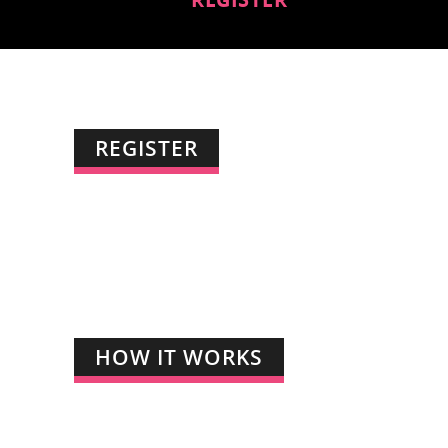
REGISTER
HOW IT WORKS