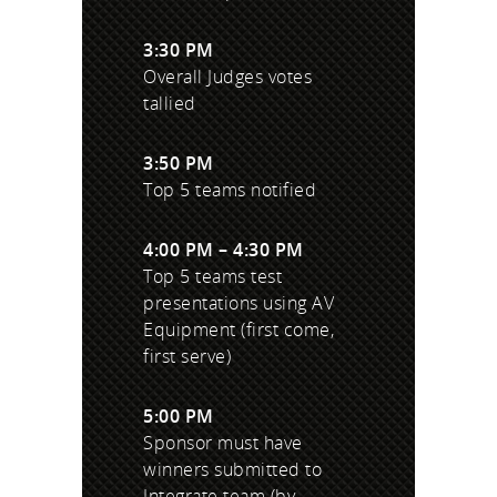
3:30 PM
Overall Judges votes
tallied
3:50 PM
Top 5 teams notified
4:00 PM – 4:30 PM
Top 5 teams test
presentations using AV
Equipment (first come,
first serve)
5:00 PM
Sponsor must have
winners submitted to
Integrate team (by