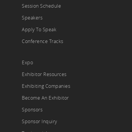
Session Schedule
Speakers
Apply To Speak
Conference Tracks
Expo
Exhibitor Resources
Exhibiting Companies
Become An Exhibitor
Sponsors
Sponsor Inquiry