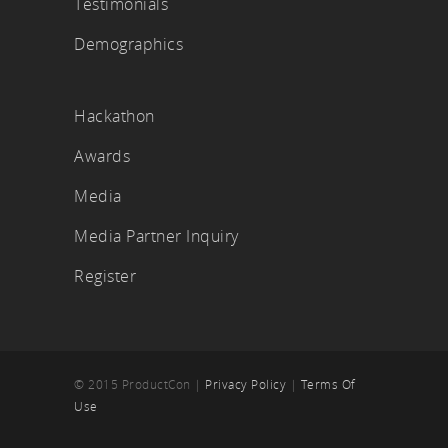
Testimonials
Demographics
Hackathon
Awards
Media
Media Partner Inquiry
Register
© 2015 ProductCon |
Privacy Policy
|
Terms Of
Use