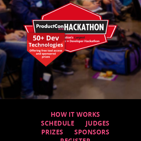
HOW IT WORKS
SCHEDULE
JUDGES
PRIZES
SPONSORS
REGISTER