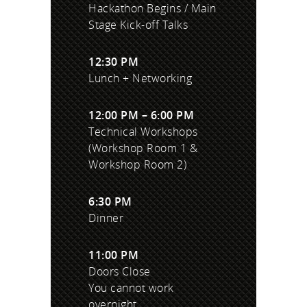
Hackathon Begins / Main
Stage Kick-off Talks
12:30 PM
Lunch + Networking
12:00 PM – 6:00 PM
Technical Workshops
(Workshop Room 1 &
Workshop Room 2)
6:30 PM
Dinner
11:00 PM
Doors Close
You cannot work
overnight