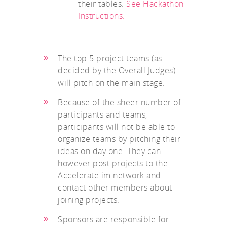
their tables.
See Hackathon
Instructions.
The top 5 project teams (as
decided by the Overall Judges)
will pitch on the main stage.
Because of the sheer number of
participants and teams,
participants will not be able to
organize teams by pitching their
ideas on day one. They can
however post projects to the
Accelerate.im network and
contact other members about
joining projects.
Sponsors are responsible for