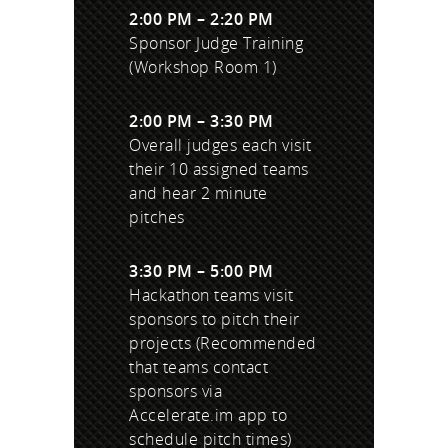
2:00 PM – 2:20 PM
Sponsor Judge Training
(Workshop Room 1)
2:00 PM – 3:30 PM
Overall judges each visit
their 10 assigned teams
and hear 2 minute
pitches
3:30 PM – 5:00 PM
Hackathon teams visit
sponsors to pitch their
projects (Recommended
that teams contact
sponsors via
Accelerate.im app to
schedule pitch times)