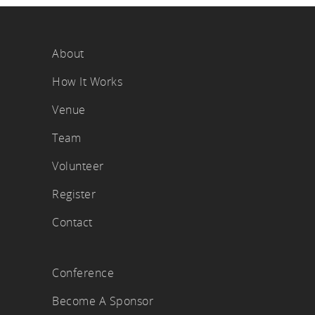
About
How It Works
Venue
Team
Volunteer
Register
Contact
Conference
Become A Sponsor