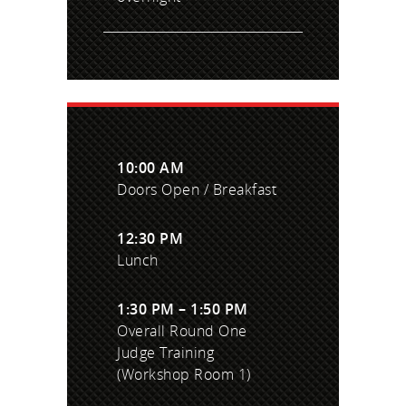
10:00 AM
Doors Open / Breakfast
12:30 PM
Lunch
1:30 PM – 1:50 PM
Overall Round One
Judge Training
(Workshop Room 1)