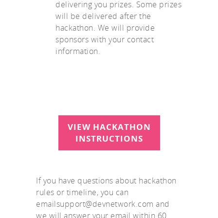
delivering you prizes. Some prizes
will be delivered after the
hackathon. We will provide
sponsors with your contact
information.
VIEW HACKATHON
INSTRUCTIONS
If you have questions about hackathon
rules or timeline, you can
emailsupport@devnetwork.com and
we will answer your email within 60