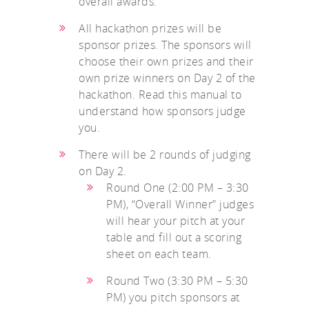
overall awards.
All hackathon prizes will be
sponsor prizes. The sponsors will
choose their own prizes and their
own prize winners on Day 2 of the
hackathon. Read this manual to
understand how sponsors judge
you.
There will be 2 rounds of judging
on Day 2.
Round One (2:00 PM – 3:30
PM), “Overall Winner” judges
will hear your pitch at your
table and fill out a scoring
sheet on each team.
Round Two (3:30 PM – 5:30
PM) you pitch sponsors at