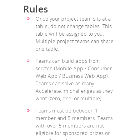
Rules
Once your project team sits at a
table, do not change tables. This
table will be assigned to you.
Multiple project teams can share
one table.
Teams can build apps from
scratch (Mobile App / Consumer
Web App / Business Web App).
Teams can solve as many
Accelerate.im challenges as they
want (zero, one, or multiple).
Teams must be between 1
member and 5 members. Teams
with over 5 members are not
eligible for sponsored prizes or