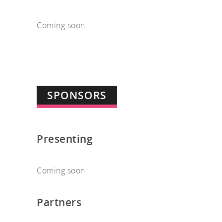
Coming soon
SPONSORS
Presenting
Coming soon
Partners