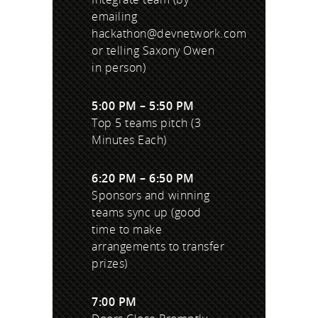
emailing
hackathon@devnetwork.com
or telling Saxony Owen
in person)
5:00 PM – 5:50 PM
Top 5 teams pitch (3
Minutes Each)
6:20 PM – 6:50 PM
Sponsors and winning
teams sync up (good
time to make
arrangements to transfer
prizes)
7:00 PM