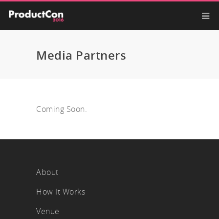
Media Partners
Coming Soon.
About
How It Works
Venue