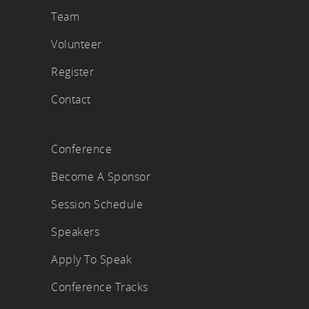
Team
Volunteer
Register
Contact
Conference
Become A Sponsor
Session Schedule
Speakers
Apply To Speak
Conference Tracks