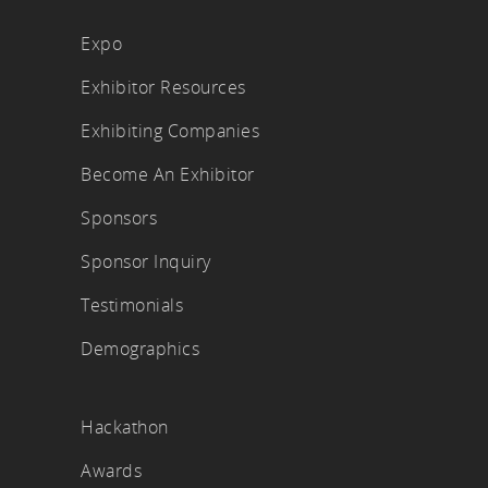
Expo
Exhibitor Resources
Exhibiting Companies
Become An Exhibitor
Sponsors
Sponsor Inquiry
Testimonials
Demographics
Hackathon
Awards